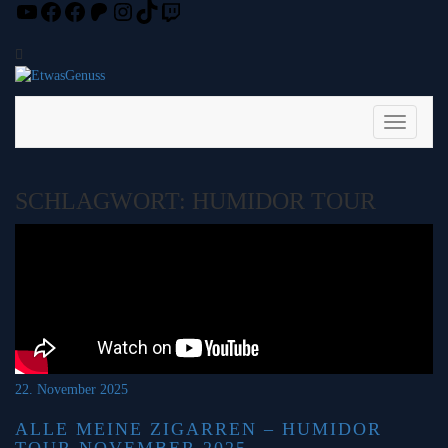
YouTube
Facebook
Facebook
Patreon
Instagram
TikTok
Twitch
Skip
to
content
Toggle
Navigati
SCHLAGWORT:
HUMIDOR TOUR
22. November 2025
ALLE MEINE ZIGARREN – HUMIDOR
TOUR NOVEMBER 2025